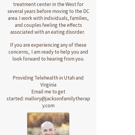
treatment center in the West for
several years before moving to the DC
area. I work with individuals, families,
and couples feeling the effects
associated with an eating disorder.
If you are experiencing any of these
concerns, I am ready to help you and
look forward to hearing from you.
Providing Telehealth in Utah and
Virginia
Email me to get
started:
mallory@jacksonfamilytherap
y.com