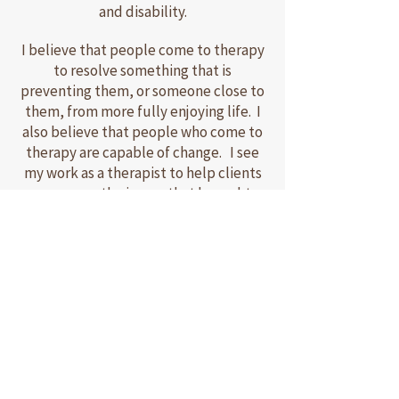
and disability.
I believe that people come to therapy
to resolve something that is
preventing them, or someone close to
them, from more fully enjoying life. I
also believe that people who come to
therapy are capable of change. I see
my work as a therapist to help clients
overcome the issues that brought
them to therapy and bring about the
change(s) they desire.
I operate primarily from a systems
perspective in which I view individuals,
partners, and family members as being
inherently interconnected.
Consequently, changes in one or more
family members tend to affect other
family members and family