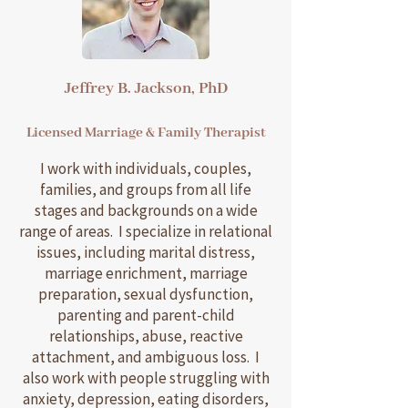
Jeffrey B. Jackson, PhD
Licensed Marriage & Family Therapist
I work with individuals, couples,
families, and groups from all life
stages and backgrounds on a wide
range of areas. I specialize in relational
issues, including marital distress,
marriage enrichment, marriage
preparation, sexual dysfunction,
parenting and parent-child
relationships, abuse, reactive
attachment, and ambiguous loss. I
also work with people struggling with
anxiety, depression, eating disorders,