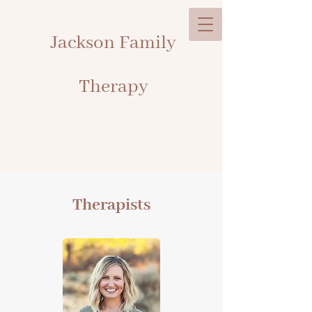
Jackson Family
Therapy
Therapists