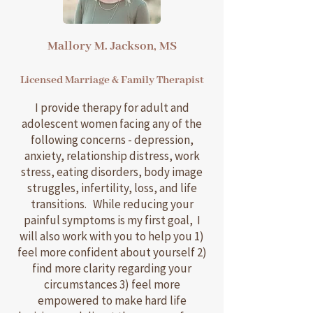
Mallory M. Jackson, MS
Licensed Marriage & Family Therapist
I provide therapy for adult and
adolescent women facing any of the
following concerns - depression,
anxiety, relationship distress, work
stress, eating disorders, body image
struggles, infertility, loss, and life
transitions. While reducing your
painful symptoms is my first goal, I
will also work with you to help you 1)
feel more confident about yourself 2)
find more clarity regarding your
circumstances 3) feel more
empowered to make hard life