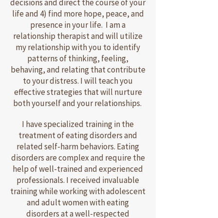
decisions and direct the course of your
life and 4) find more hope, peace, and
presence in your life. I am a
relationship therapist and will utilize
my relationship with you to identify
patterns of thinking, feeling,
behaving, and relating that contribute
to your distress. I will teach you
effective strategies that will nurture
both yourself and your relationships.
I have specialized training in the
treatment of eating disorders and
related self-harm behaviors. Eating
disorders are complex and require the
help of well-trained and experienced
professionals. I received invaluable
training while working with adolescent
and adult women with eating
disorders at a well-respected